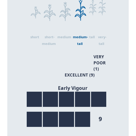
short
short-
medium
medium-
tall
very-
medium
tall
tall
VERY
POOR
(1)
EXCELLENT (9)
9/9
Early Vigour
9