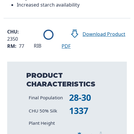
Increased starch availability
CHU:
Download Product
2350
RIB
RM:
77
PDF
PRODUCT
CHARACTERISTICS
28-30
Characteristic
Value
Final Population
1337
CHU 50% Silk
Size 2
Size 4
Size 6
Size 1
Size 3
Size 5
Plant Height