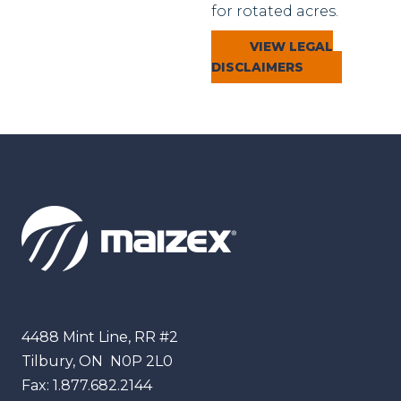
for rotated acres.
VIEW LEGAL
DISCLAIMERS
Maizex
4488 Mint Line, RR #2
Tilbury, ON
N0P 2L0
Fax:
1.877.682.2144