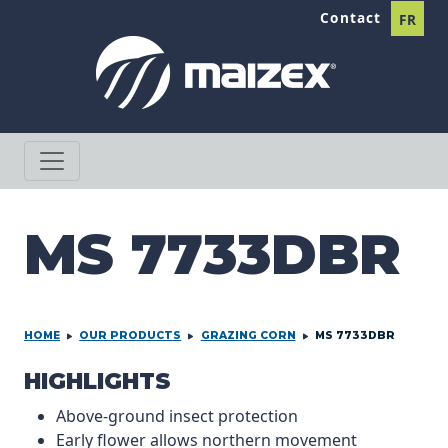
Skip to content
Contact
FR
MS 7733DBR
HOME
OUR PRODUCTS
GRAZING CORN
MS 7733DBR
PRODCUT INFORMATION
HIGHLIGHTS
Above-ground insect protection
Early flower allows northern movement