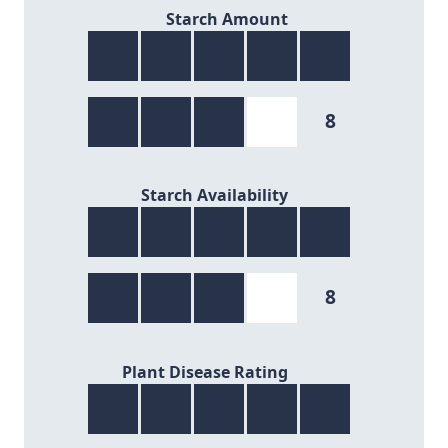
8/9
Starch Amount
8
8/9
Starch Availability
8
7/9
Plant Disease Rating