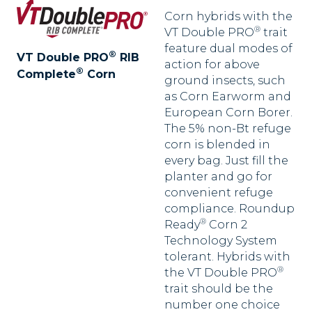
Corn hybrids with the
®
VT Double PRO
trait
feature dual modes of
®
VT Double PRO
RIB
action for above
®
Complete
Corn
ground insects, such
as Corn Earworm and
European Corn Borer.
The 5% non-Bt refuge
corn is blended in
every bag. Just fill the
planter and go for
convenient refuge
compliance. Roundup
®
Ready
Corn 2
Technology System
tolerant. Hybrids with
®
the VT Double PRO
trait should be the
number one choice