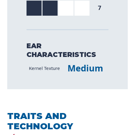
7
EAR
CHARACTERISTICS
Medium
Characteristic
Value
Kernel Texture
TRAITS AND
TECHNOLOGY