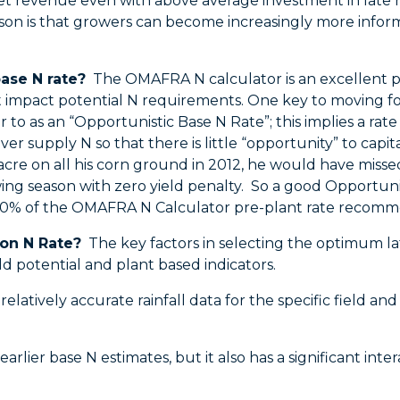
 net revenue even with above average investment in late
ason is that growers can become increasingly more info
ase N rate?
The OMAFRA N calculator is an excellent plac
 impact potential N requirements. One key to moving fo
r to as an “Opportunistic Base N Rate”; this implies a rate 
er supply N so that there is little “opportunity” to capi
 acre on all his corn ground in 2012, he would have misse
ing season with zero yield penalty. So a good Opportunis
-90% of the OMAFRA N Calculator pre-plant rate recomm
on N Rate?
The key factors in selecting the optimum la
 yield potential and plant based indicators.
elatively accurate rainfall data for the specific field an
earlier base N estimates, but it also has a significant in