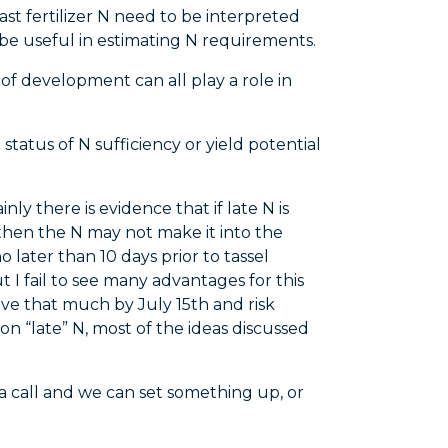
ast fertilizer N need to be interpreted
an be useful in estimating N requirements.
 of development can all play a role in
status of N sufficiency or yield potential
y there is evidence that if late N is
on, then the N may not make it into the
later than 10 days prior to tassel
t I fail to see many advantages for this
rove that much by July 15th and risk
 on “late” N, most of the ideas discussed
 a call and we can set something up, or