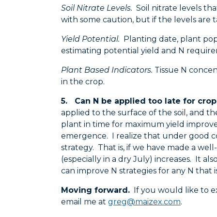
Soil Nitrate Levels.
Soil nitrate levels th
with some caution, but if the levels are 
Yield Potential.
Planting date, plant popu
estimating potential yield and N requir
Plant Based Indicators.
Tissue N concentr
in the crop.
5. Can N be applied too late for cro
applied to the surface of the soil, and the
plant in time for maximum yield improvem
emergence. I realize that under good cond
strategy. That is, if we have made a well
(especially in a dry July) increases. It a
can improve N strategies for any N that i
Moving forward.
If you would like to e
email me at
greg@maizex.com
.