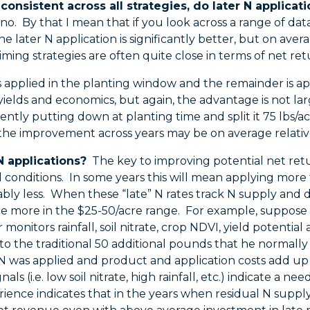
 consistent across all strategies, do later N applicati
no. By that I mean that if you look across a range of dat
 later N application is significantly better, but on avera
iming strategies are often quite close in terms of net ret
s applied in the planting window and the remainder is app
yields and economics, but again, the advantage is not large
ently putting down at planting time and split it 75 lbs/a
 the improvement across years may be on average relatively
N applications?
The key to improving potential net retur
al conditions. In some years this will mean applying more
ably less. When these “late” N rates track N supply and
 more in the $25-50/acre range. For example, suppose a
 monitors rainfall, soil nitrate, crop NDVI, yield potenti
o the traditional 50 additional pounds that he normally appl
N was applied and product and application costs add up
nals (i.e. low soil nitrate, high rainfall, etc.) indicate a
rience indicates that in the years when residual N supply