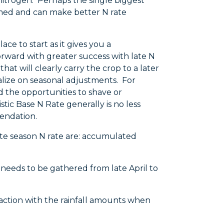
 nitrogen. Perhaps the single biggest
rmed and can make better N rate
e to start as it gives you a
rward with greater success with late N
that will clearly carry the crop to a later
talize on seasonal adjustments. For
d the opportunities to shave or
tic Base N Rate generally is no less
endation.
te season N rate are: accumulated
d needs to be gathered from late April to
teraction with the rainfall amounts when