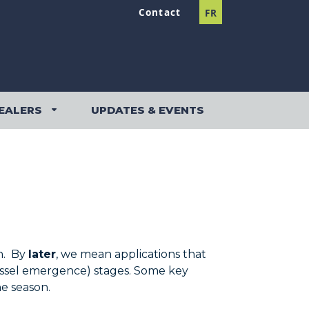
Contact
FR
EALERS
UPDATES & EVENTS
DEALERS SUBMENU
on. By
later
, we mean applications that
tassel emergence) stages. Some key
he season.