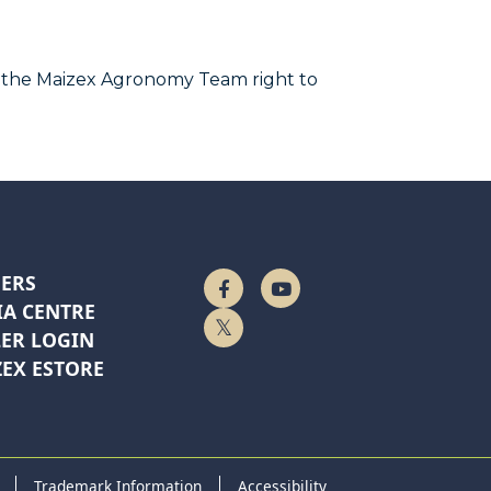
 the Maizex Agronomy Team right to
ERS
Follow Us On Facebook
Watch On YouTube
A CENTRE
Follow Us On Twitter
ER LOGIN
EX ESTORE
Trademark Information
Accessibility