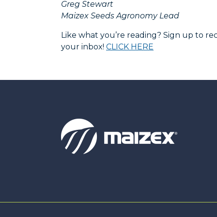
Greg Stewart
Maizex Seeds Agronomy Lead
Like what you’re reading? Sign up to 
your inbox!
CLICK HERE