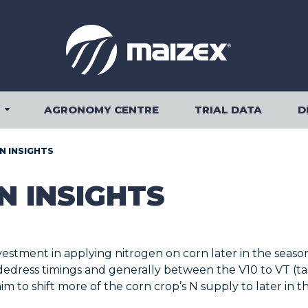
AGRONOMY CENTRE
TRIAL DATA
D
OUR PRODUCTS SUBMENU
N INSIGHTS
N INSIGHTS
estment in applying nitrogen on corn later in the seas
sidedress timings and generally between the V10 to VT (
m to shift more of the corn crop’s N supply to later in t