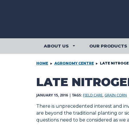
Skip to content
ABOUT US
OUR PRODUCTS
ABOUT US SUBMENU
HOME
AGRONOMY CENTRE
LATE NITROGE
LATE NITROGE
JANUARY 15, 2016
| TAGS:
FIELD CARE
,
GRAIN CORN
There is unprecedented interest and inv
are beyond the traditional planting or 
questions need to be considered as we ai