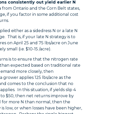
ons consistently out yield earlier N
a from Ontario and the Corn Belt states,
ge, if you factor in some additional cost
urns.
lied either as a sidedress N or a late N
. That is, if your late N strategy is to
cres on April 25 and 75 lbs/acre on June
 small (i.e. $10-15 /acre).
ns is to ensure that the nitrogen rate
 than expected based on traditional rate
 demand more closely, then
 grower applies 125 lbs/acre as the
al and comes to the conclusion that no
ies. In this situation, if yields slip 4
 to $50, then net returns improve by
 need for more N than normal, then the
 is low, or when losses have been higher,