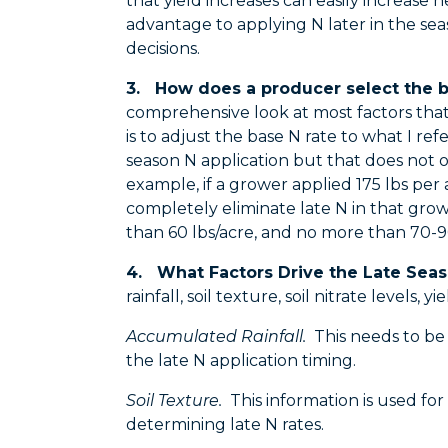
that yield increases can easily increase
advantage to applying N later in the se
decisions.
3. How does a producer select the b
comprehensive look at most factors that
is to adjust the base N rate to what I refe
season N application but that does not ov
example, if a grower applied 175 lbs per
completely eliminate late N in that grow
than 60 lbs/acre, and no more than 70
4. What Factors Drive the Late Seas
rainfall, soil texture, soil nitrate levels,
Accumulated Rainfall.
This needs to be r
the late N application timing.
Soil Texture.
This information is used for 
determining late N rates.