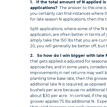
1. If the total amount of N applied is
applications?
The answer to this one is 
you certainly can find instances where the
for late season N applications, then the t
Split applications, where some of the N i
application, are often better in terms of 
simply take the 150 lbs that you are curr
20, you will generally be better off, but
2. So how do I win bigger with late 
that gets applied is adjusted for season
approaches, and in some years, consider
improvements in net returns may well be
planting time base rate, then this grower
additional late N is required, as opposed t
bushels per acre because no additional 
about $30 per acre. In contrast, if the sig
grower applies 75 lbs additional N. Expe