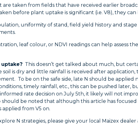
at are taken from fields that have received earlier broadc
taken before plant uptake is significant (i.e. V8), they c
lation, uniformity of stand, field yield history and stage
ements.
ation, leaf colour, or NDVI readings can help assess the 
p uptake?
This doesn’t get talked about much, but certainl
 soil is dry and little rainfall is received after applicati
ent. To be on the safe side, late N should be applied no 
itions, timely rainfall, etc., this can be pushed later, bu
-informed rate decision on July 5th, it likely will not imp
lso should be noted that although this article has focused
s applied from V5 on.
xplore N strategies, please give your local Maizex dealer