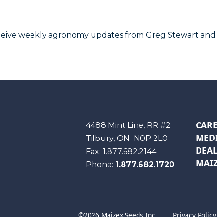
receive weekly agronomy updates from Greg Stewart and
CARE
Maizex
4488 Mint Line, RR #2
MEDI
Tilbury, ON
N0P 2L0
DEAL
Fax:
1.877.682.2144
MAIZ
Phone:
1.877.682.1720
©2026 Maizex Seeds Inc.
Privacy Policy