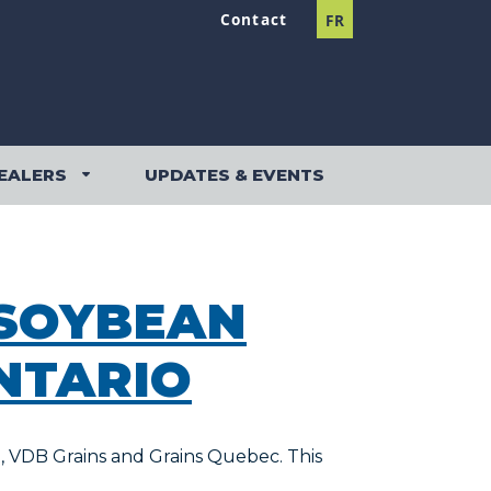
Contact
FR
EALERS
UPDATES & EVENTS
DEALERS SUBMENU
 SOYBEAN
NTARIO
e, VDB Grains and Grains Quebec. This