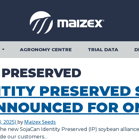
AGRONOMY CENTRE
TRIAL DATA
D
OUR PRODUCTS SUBMENU
Y PRESERVED
NTITY PRESERVED
NNOUNCED FOR O
, 2025)
by
Maizex Seeds
 the new SojaCan Identity Preserved (IP) soybean allianc
vide our customers…