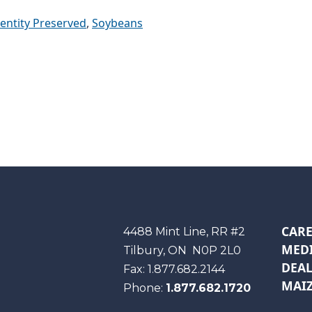
dentity Preserved
,
Soybeans
CARE
Maizex
4488 Mint Line, RR #2
MEDI
Tilbury, ON
N0P 2L0
DEAL
Fax:
1.877.682.2144
MAIZ
Phone:
1.877.682.1720