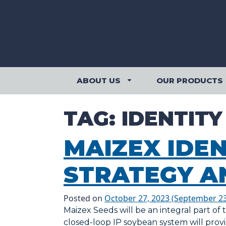
Skip to content
ABOUT US
OUR PRODUCTS
ABOUT US SUBMENU
TAG:
IDENTIT
MAIZEX IDE
STRATEGY A
Posted on
October 27, 2023
(September 23
Maizex Seeds will be an integral part of
closed-loop IP soybean system will pro