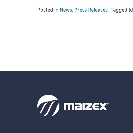
Posted in
News
,
Press Releases
Tagged
I