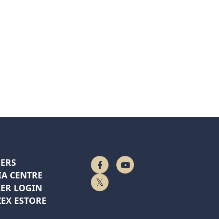
ERS
Follow Us On Facebook
Watch On YouTube
A CENTRE
Follow Us On Twitter
ER LOGIN
EX ESTORE