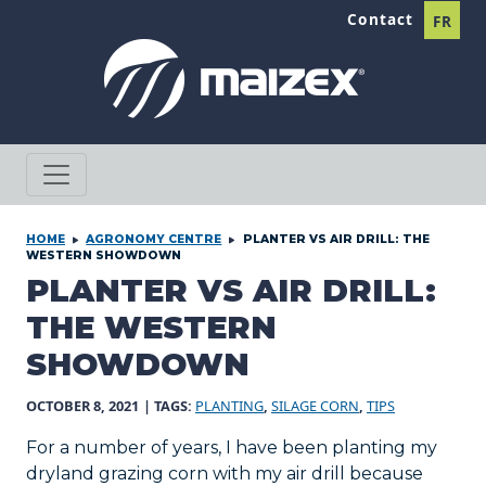
Skip to content
Contact
FR
HOME
AGRONOMY CENTRE
PLANTER VS AIR DRILL: THE
WESTERN SHOWDOWN
PLANTER VS AIR DRILL:
THE WESTERN
SHOWDOWN
OCTOBER 8, 2021
| TAGS:
PLANTING
,
SILAGE CORN
,
TIPS
For a number of years, I have been planting my
dryland grazing corn with my air drill because