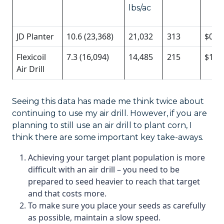
lbs/ac
JD Planter
10.6 (23,368)
21,032
313
$0.7
Flexicoil
7.3 (16,094)
14,485
215
$1/0
Air Drill
Seeing this data has made me think twice about
continuing to use my air drill. However, if you are
planning to still use an air drill to plant corn, I
think there are some important key take-aways.
Achieving your target plant population is more
difficult with an air drill – you need to be
prepared to seed heavier to reach that target
and that costs more.
To make sure you place your seeds as carefully
as possible, maintain a slow speed.