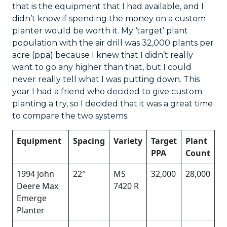
that is the equipment that I had available, and I
didn’t know if spending the money on a custom
planter would be worth it. My ‘target’ plant
population with the air drill was 32,000 plants per
acre (ppa) because I knew that I didn’t really
want to go any higher than that, but I could
never really tell what I was putting down. This
year I had a friend who decided to give custom
planting a try, so I decided that it was a great time
to compare the two systems.
Equipment
Spacing
Variety
Target
Plant
PPA
Count
1994 John
22″
MS
32,000
28,000
Deere Max
7420 R
Emerge
Planter