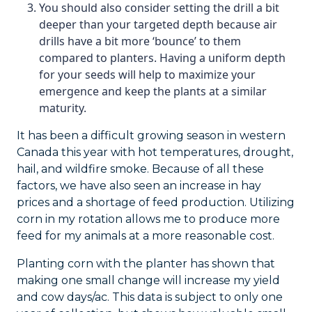
You should also consider setting the drill a bit
deeper than your targeted depth because air
drills have a bit more ‘bounce’ to them
compared to planters. Having a uniform depth
for your seeds will help to maximize your
emergence and keep the plants at a similar
maturity.
It has been a difficult growing season in western
Canada this year with hot temperatures, drought,
hail, and wildfire smoke. Because of all these
factors, we have also seen an increase in hay
prices and a shortage of feed production. Utilizing
corn in my rotation allows me to produce more
feed for my animals at a more reasonable cost.
Planting corn with the planter has shown that
making one small change will increase my yield
and cow days/ac. This data is subject to only one