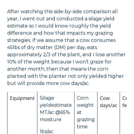
After watching this side-by-side comparison all
year, I went out and conducted a silage yield
estimate so I would know roughly the yield
difference and how that impacts my grazing
strategies. If we assume that a cow consumes
45lbs of dry matter (DM) per day, eats
approximately 2/3 of the plant, and I lose another
10% of the weight because I won’t graze for
another month, then that means the corn
planted with the planter not only yielded higher
but will provide more cow days/ac.
Equipment
Cow
Cost 
Silage
Corn
days/ac
feed
yieldestimate
weight
MT/ac @65%
at
moisture
grazing
time
lbs/ac