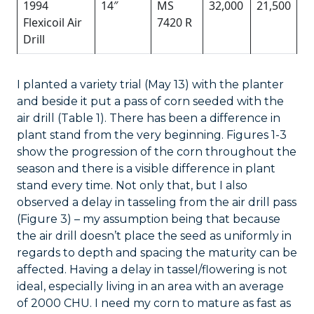
1994
14″
MS
32,000
21,500
Flexicoil Air
7420 R
Drill
I planted a variety trial (May 13) with the planter
and beside it put a pass of corn seeded with the
air drill (Table 1). There has been a difference in
plant stand from the very beginning. Figures 1-3
show the progression of the corn throughout the
season and there is a visible difference in plant
stand every time. Not only that, but I also
observed a delay in tasseling from the air drill pass
(Figure 3) – my assumption being that because
the air drill doesn’t place the seed as uniformly in
regards to depth and spacing the maturity can be
affected. Having a delay in tassel/flowering is not
ideal, especially living in an area with an average
of 2000 CHU. I need my corn to mature as fast as