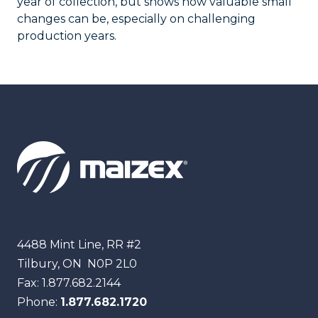
year of collection, but shows how valuable small
changes can be, especially on challenging
production years.
Maizex
4488 Mint Line, RR #2
Tilbury, ON
N0P 2L0
Fax:
1.877.682.2144
Phone:
1.877.682.1720