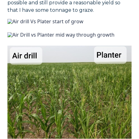
possible and still provide a reasonable yield so
that I have some tonnage to graze.