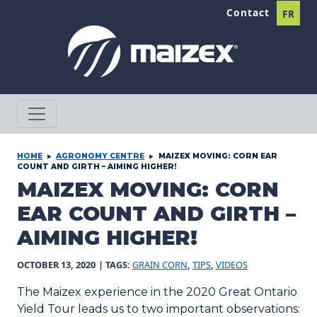
Skip to content
Contact
FR
HOME
AGRONOMY CENTRE
MAIZEX MOVING: CORN EAR
COUNT AND GIRTH – AIMING HIGHER!
MAIZEX MOVING: CORN
EAR COUNT AND GIRTH –
AIMING HIGHER!
OCTOBER 13, 2020
| TAGS:
GRAIN CORN
,
TIPS
,
VIDEOS
The Maizex experience in the 2020 Great Ontario
Yield Tour leads us to two important observations: