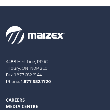
Maizex
4488 Mint Line, RR #2
Tilbury, ON
N0P 2L0
Fax:
1.877.682.2144
Phone:
1.877.682.1720
CAREERS
MEDIA CENTRE