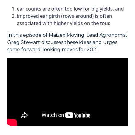
ear counts are often too low for big yields, and
improved ear girth (rows around) is often
associated with higher yields on the tour.
In this episode of Maizex Moving, Lead Agronomist
Greg Stewart discusses these ideas and urges
some forward-looking moves for 2021.