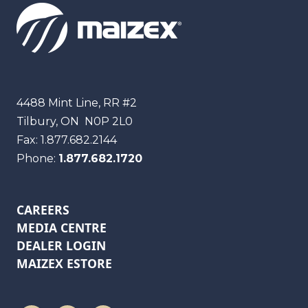
Maizex
4488 Mint Line, RR #2
Tilbury, ON
N0P 2L0
Fax:
1.877.682.2144
Phone:
1.877.682.1720
CAREERS
MEDIA CENTRE
DEALER LOGIN
MAIZEX ESTORE