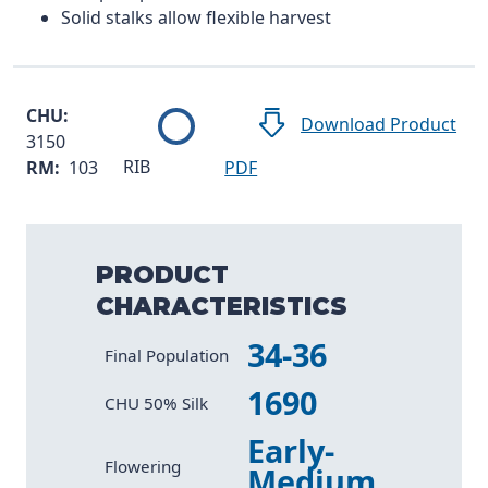
Solid stalks allow flexible harvest
CHU:
Download Product
3150
RIB
RM:
103
PDF
PRODUCT
CHARACTERISTICS
34-36
Characteristic
Value
Final Population
1690
CHU 50% Silk
Early-
Flowering
Medium