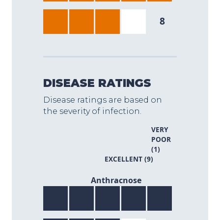
8
DISEASE RATINGS
Disease ratings are based on
the severity of infection.
VERY
POOR
(1)
EXCELLENT (9)
8/9
Anthracnose