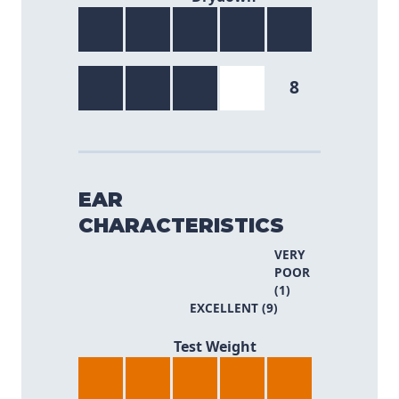
8
EAR
CHARACTERISTICS
VERY
POOR
(1)
EXCELLENT (9)
8/9
Test Weight