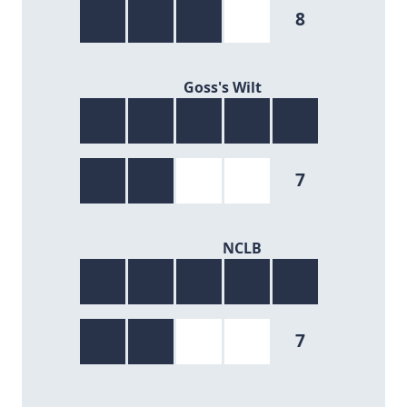
8
7/9
Goss's Wilt
7
7/9
NCLB
7