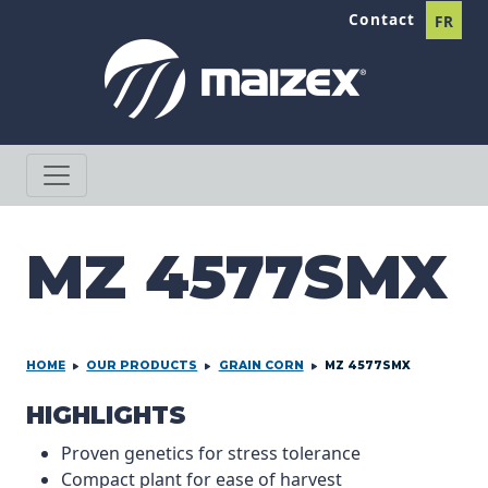
Skip to content
Contact
FR
MZ 4577SMX
HOME
OUR PRODUCTS
GRAIN CORN
MZ 4577SMX
PRODCUT INFORMATION
HIGHLIGHTS
Proven genetics for stress tolerance
Compact plant for ease of harvest