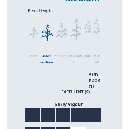
Size 2
Size 4
Size 6
Size 1
Size 3
Size 5
Plant Height
short
short-
medium
medium-
tall
very-
medium
tall
tall
VERY
POOR
(1)
EXCELLENT (9)
8/9
Early Vigour