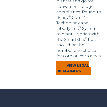
planter and go for
convenient refuge
compliance. Roundup
®
Ready
Corn 2
Technology and
®
LibertyLink
System
tolerant. Hybrids with
®
the SmartStax
trait
should be the
number one choice
for corn on corn acres.
VIEW LEGAL
DISCLAIMERS