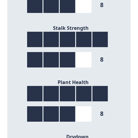
8
8/9
Stalk Strength
8
8/9
Plant Health
8
8/9
Drydown