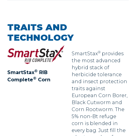
TRAITS AND
TECHNOLOGY
®
SmartStax
provides
the most advanced
hybrid stack of
®
SmartStax
RIB
herbicide tolerance
®
Complete
Corn
and insect protection
traits against
European Corn Borer,
Black Cutworm and
Corn Rootworm. The
5% non-Bt refuge
corn is blended in
every bag. Just fill the