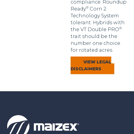
compliance. Roundup
®
Ready
Corn 2
Technology System
tolerant. Hybrids with
®
the VT Double PRO
trait should be the
number one choice
for rotated acres.
VIEW LEGAL
DISCLAIMERS