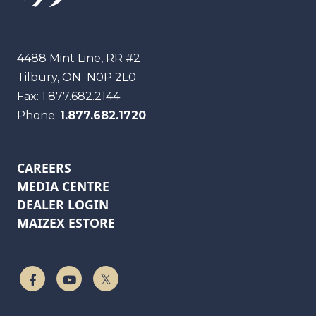
Maizex
4488 Mint Line, RR #2
Tilbury, ON
N0P 2L0
Fax:
1.877.682.2144
Phone:
1.877.682.1720
CAREERS
MEDIA CENTRE
DEALER LOGIN
MAIZEX ESTORE
Follow Us On Facebook
Watch On YouTube
Follow Us On Twitter