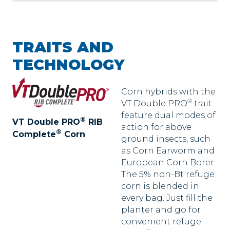
TRAITS AND
TECHNOLOGY
Corn hybrids with the
®
VT Double PRO
trait
feature dual modes of
®
VT Double PRO
RIB
action for above
®
Complete
Corn
ground insects, such
as Corn Earworm and
European Corn Borer.
The 5% non-Bt refuge
corn is blended in
every bag. Just fill the
planter and go for
convenient refuge