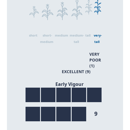
short
short-
medium
medium-
tall
very-
medium
tall
tall
VERY
POOR
(1)
EXCELLENT (9)
9/9
Early Vigour
9