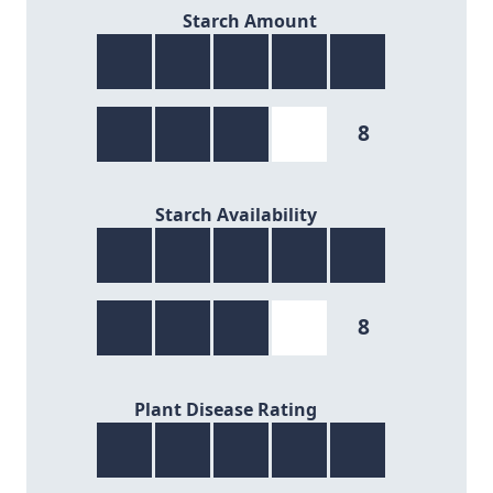
8/9
Starch Amount
8
8/9
Starch Availability
8
8/9
Plant Disease Rating