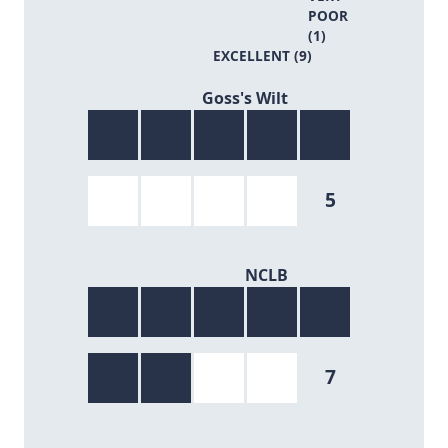
POOR
(1)
EXCELLENT (9)
5/9
Goss's Wilt
5
7/9
NCLB
7