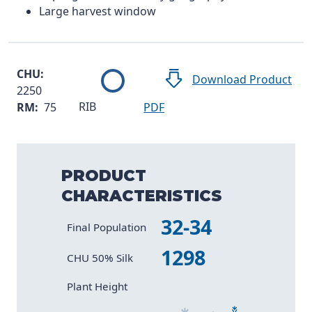
Large harvest window
CHU:
Download Product
2250
RIB
RM:
75
PDF
PRODUCT
CHARACTERISTICS
32-34
Characteristic
Value
Final Population
1298
CHU 50% Silk
Size 2
Size 4
Size 6
Size 1
Size 3
Size 5
Plant Height