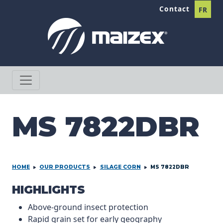
Skip to content
Contact
FR
MS 7822DBR
HOME
OUR PRODUCTS
SILAGE CORN
MS 7822DBR
PRODCUT INFORMATION
HIGHLIGHTS
Above-ground insect protection
Rapid grain set for early geography