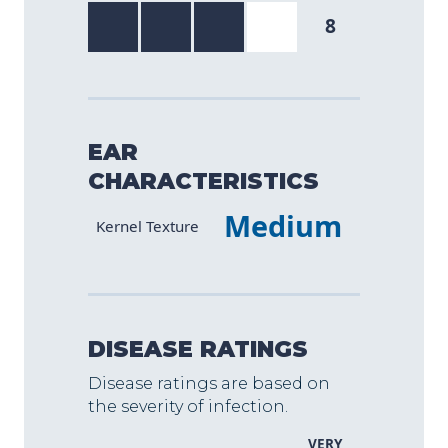
8
EAR
CHARACTERISTICS
Medium
Characteristic
Value
Kernel Texture
DISEASE RATINGS
Disease ratings are based on
the severity of infection.
VERY