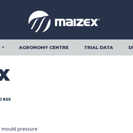
AGRONOMY CENTRE
TRIAL DATA
D
OUR PRODUCTS SUBMENU
X
O R2X
FORMATION
e mould pressure