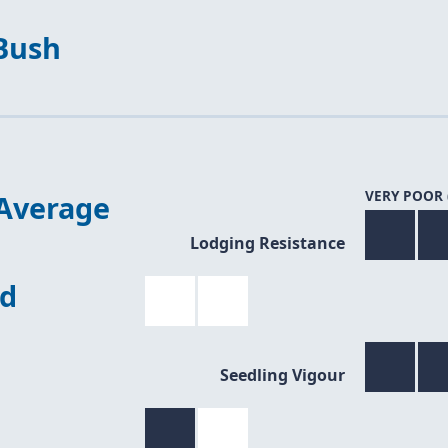
Bush
VERY POOR 
Average
Lodging Resistance
ed
Seedling Vigour