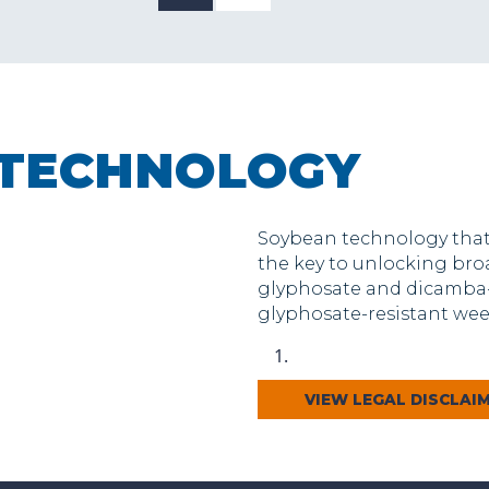
 TECHNOLOGY
Soybean technology that 
the key to unlocking br
glyphosate and dicamba-
glyphosate-resistant weed
VIEW LEGAL DISCLAI