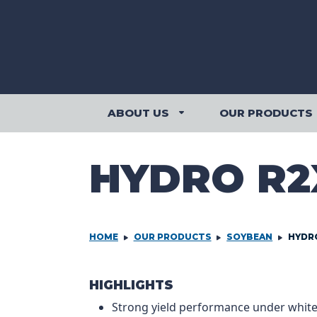
Skip to content
ABOUT US
OUR PRODUCTS
ABOUT US SUBMENU
HYDRO R2
HOME
OUR PRODUCTS
SOYBEAN
HYDR
PRODCUT IN
HIGHLIGHTS
Strong yield performance under whit