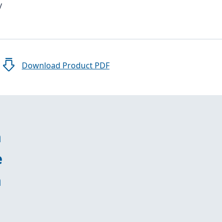
y
Download Product PDF
n
e
n