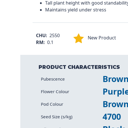
Tall plant height with good standabilit
Maintains yield under stress
CHU:
2550
New Product
RM:
0.1
PRODUCT CHARACTERISTICS
Brow
Characteristic
Value
Pubescence
Purpl
Flower Colour
Brow
Pod Colour
4700
Seed Size (s/kg)