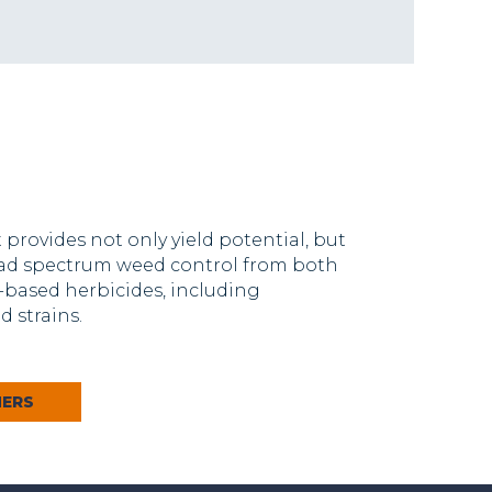
provides not only yield potential, but
oad spectrum weed control from both
based herbicides, including
 strains.
MERS