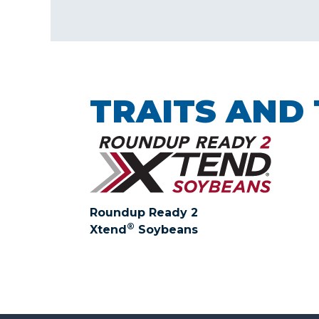
TRAITS AND
Roundup Ready 2
®
Xtend
Soybeans