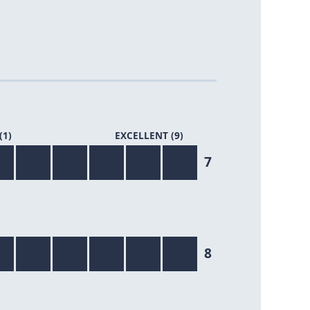
(1)
EXCELLENT (9)
7/9
7
8/9
8