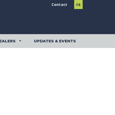
Contact
FR
EALERS
UPDATES & EVENTS
DEALERS SUBMENU