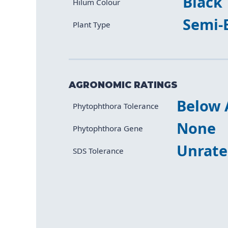
Black
Hilum Colour
Semi-
Plant Type
AGRONOMIC RATINGS
Below 
Characteristic
Value
Phytophthora Tolerance
None
Phytophthora Gene
Unrat
SDS Tolerance