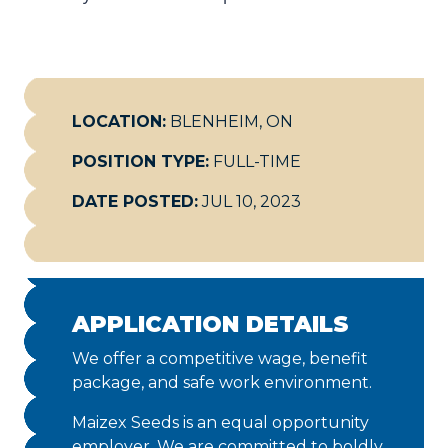
LOCATION:
BLENHEIM, ON
POSITION TYPE:
FULL-TIME
DATE POSTED:
JUL 10, 2023
APPLICATION DETAILS
We offer a competitive wage, benefit
package, and safe work environment.
Maizex Seeds is an equal opportunity
employer. We are committed to boldly