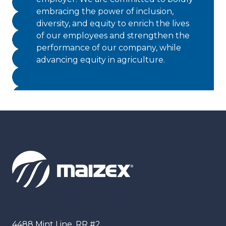
embracing the power of inclusion,
diversity, and equity to enrich the lives
of our employees and strengthen the
performance of our company, while
advancing equity in agriculture.
Maizex
4488 Mint Line, RR #2