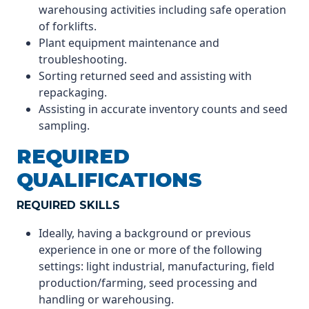
warehousing activities including safe operation
of forklifts.
Plant equipment maintenance and
troubleshooting.
Sorting returned seed and assisting with
repackaging.
Assisting in accurate inventory counts and seed
sampling.
REQUIRED
QUALIFICATIONS
REQUIRED SKILLS
Ideally, having a background or previous
experience in one or more of the following
settings: light industrial, manufacturing, field
production/farming, seed processing and
handling or warehousing.