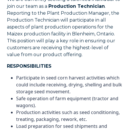
join our team as a
Production Technician
.
Reporting to the Plant Production Manager, the
Production Technician will participate in all
aspects of plant production operations for the
Maizex production facility in Blenheim, Ontario.
This position will play a key role in ensuring our
customers are receiving the highest-level of
value from our product offering.
RESPONSIBILITIES
Participate in seed corn harvest activities which
could include receiving, drying, shelling and bulk
storage seed movement.
Safe operation of farm equipment (tractor and
wagons).
Production activities such as seed conditioning,
treating, packaging, rework, etc.
Load preparation for seed shipments and