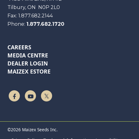
Tilbury, ON
N0P 2L0
Fax:
1.877.682.2144
Phone:
1.877.682.1720
CAREERS
MEDIA CENTRE
DEALER LOGIN
MAIZEX ESTORE
Follow Us On Facebook
Watch On YouTube
Follow Us On Twitter
©2026 Maizex Seeds Inc.