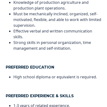
Knowledge of production agriculture and
production plant operations.
Must be mechanically inclined, organized, self-
motivated, flexible, and able to work with limited
supervision.
Effective verbal and written communication
skills.
Strong skills in personal organization, time
management and self-initiation.
PREFERRED EDUCATION
High school diploma or equivalent is required.
PREFERRED EXPERIENCE & SKILLS
1-3 years of related experience.