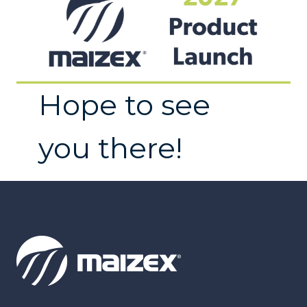
Hope to see
you there!