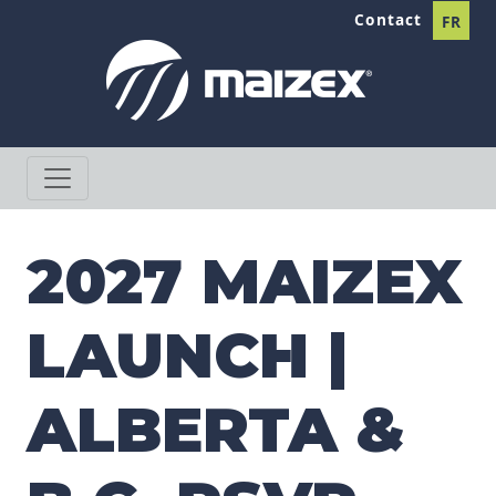
Skip to content
Contact
FR
2027 MAIZEX
LAUNCH |
ALBERTA &