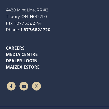
Maizex
4488 Mint Line, RR #2
Tilbury, ON
N0P 2L0
Fax:
1.877.682.2144
Phone:
1.877.682.1720
CAREERS
MEDIA CENTRE
DEALER LOGIN
MAIZEX ESTORE
Follow Us On Facebook
Watch On YouTube
Follow Us On Twitter