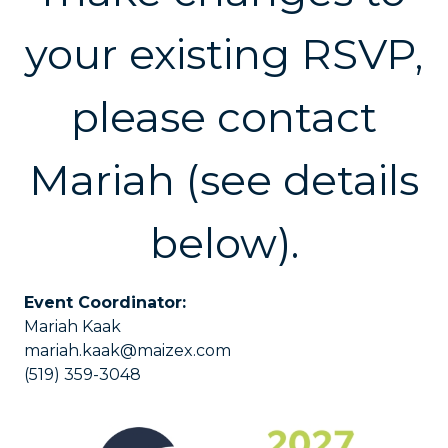
your existing RSVP,
please contact
Mariah (see details
below).
Event Coordinator:
Mariah Kaak
mariah.kaak@maizex.com
(519) 359-3048