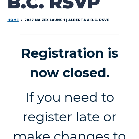
B.C. RSVP
HOME
2027 MAIZEX LAUNCH | ALBERTA & B.C. RSVP
Registration is
now closed.
If you need to
register late or
make changes to