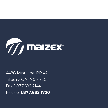
Maizex
4488 Mint Line, RR #2
Tilbury, ON
N0P 2L0
Fax:
1.877.682.2144
Phone:
1.877.682.1720