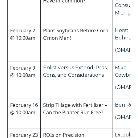
Have in Common?
Consulti
Michigan
February 2
Plant Soybeans Before Corn:
Horst
@ 10:00am
C’mon Man!
Bohner
(OMAFRA
February 9
Enlist versus Extend: Pros,
Mike
@ 10:00am
Cons, and Considerations
Cowbro
(OMAFRA
February 16
Strip Tillage with Fertilizer –
Ben Ross
@ 10:00am
Can the Planter Run Free?
(OMAFRA
February 23
ROIs on Precision
Dr. John