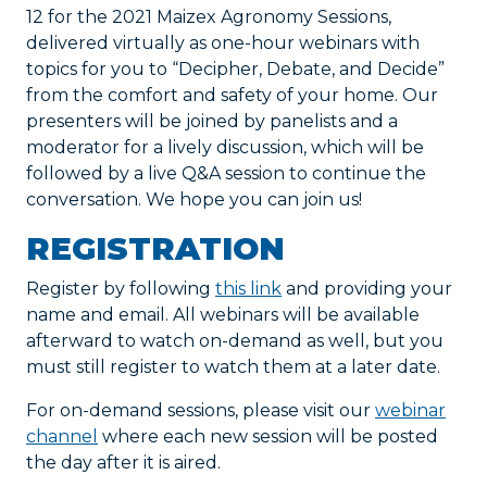
12 for the 2021 Maizex Agronomy Sessions,
delivered virtually as one-hour webinars with
topics for you to “Decipher, Debate, and Decide”
from the comfort and safety of your home. Our
presenters will be joined by panelists and a
moderator for a lively discussion, which will be
followed by a live Q&A session to continue the
conversation. We hope you can join us!
REGISTRATION
Register by following
this link
and providing your
name and email. All webinars will be available
afterward to watch on-demand as well, but you
must still register to watch them at a later date.
For on-demand sessions, please visit our
webinar
channel
where each new session will be posted
the day after it is aired.