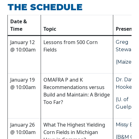
THE SCHEDULE
Date &
Time
Topic
Presente
January 12
Lessons from 500 Corn
Greg
@ 10:00am
Fields
Stewart
(Maizex)
January 19
OMAFRA P and K
Dr. Dave
@ 10:00am
Recommendations versus
Hooker
Build and Maintain: A Bridge
(U. of
Too Far?
Guelph)
January 26
What The Highest Yielding
Missy Ba
@ 10:00am
Corn Fields in Michigan
(B&M Cr