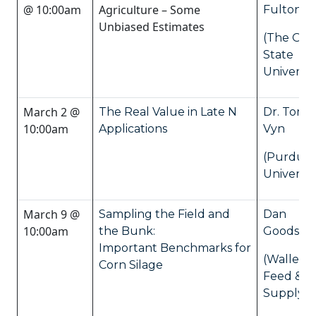
@ 10:00am
Agriculture – Some
Fulton
Unbiased Estimates
(The Ohi
State
Universit
March 2 @
The Real Value in Late N
Dr. Tony
10:00am
Applications
Vyn
(Purdue
Universit
March 9 @
Sampling the Field and
Dan
10:00am
the Bunk:
Goodson
Important Benchmarks for
(Wallenst
Corn Silage
Feed &
Supply Lt