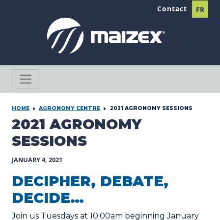
Skip to content
Contact
FR
HOME
AGRONOMY CENTRE
2021 AGRONOMY SESSIONS
2021 AGRONOMY
SESSIONS
JANUARY 4, 2021
DECIPHER, DEBATE,
DECIDE…
Join us Tuesdays at 10:00am beginning January